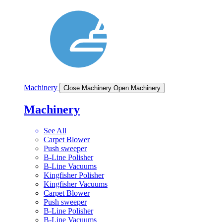
Machinery
Close Machinery
Open Machinery
Machinery
See All
Carpet Blower
Push sweeper
B-Line Polisher
B-Line Vacuums
Kingfisher Polisher
Kingfisher Vacuums
Carpet Blower
Push sweeper
B-Line Polisher
B-Line Vacuums