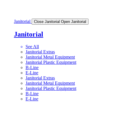
Janitorial
Close Janitorial
Open Janitorial
Janitorial
See All
Janitorial Extras
Janitorial Metal Equipment
Janitorial Plastic Equipment
B-Line
E-Line
Janitorial Extras
Janitorial Metal Equipment
Janitorial Plastic Equipment
B-Line
E-Line