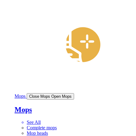
Mops
Close Mops
Open Mops
Mops
See All
Complete mops
Mop heads