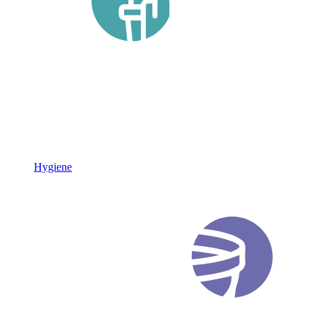
Hygiene