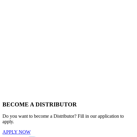
BECOME A DISTRIBUTOR
Do you want to become a Distributor? Fill in our application to
apply.
APPLY NOW