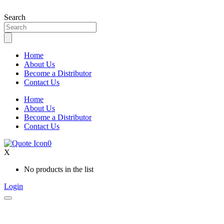
Skip
to
Search
content
Home
About Us
Become a Distributor
Contact Us
Home
About Us
Become a Distributor
Contact Us
0
X
No products in the list
Login