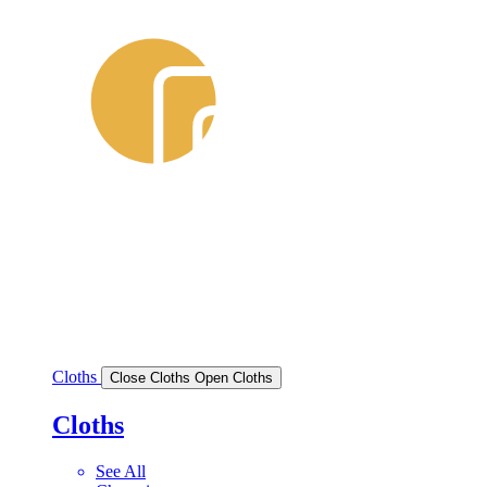
Cloths
Close Cloths
Open Cloths
Cloths
See All