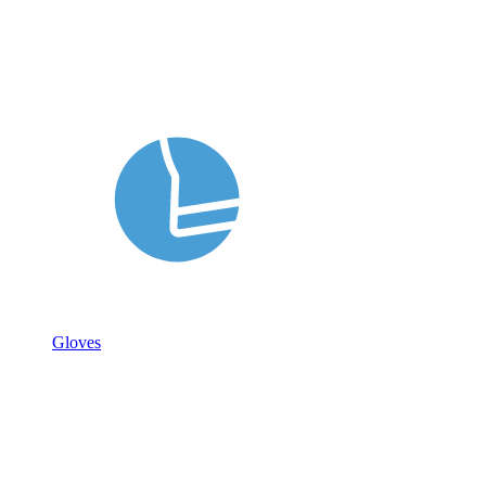
Gloves