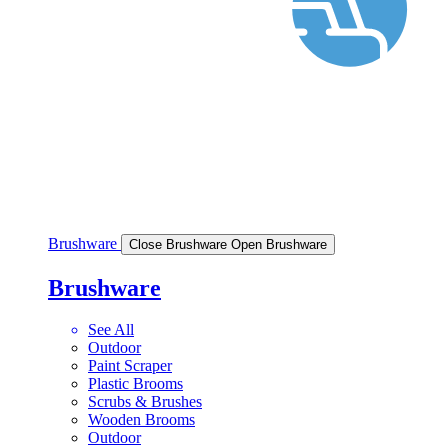
Brushware
Close Brushware
Open Brushware
Brushware
See All
Outdoor
Paint Scraper
Plastic Brooms
Scrubs & Brushes
Wooden Brooms
Outdoor