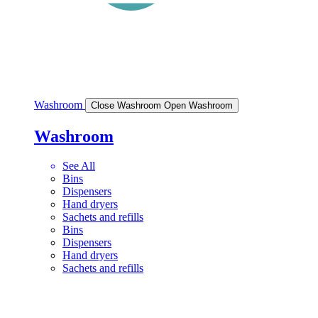
Washroom
Close Washroom
Open Washroom
Washroom
See All
Bins
Dispensers
Hand dryers
Sachets and refills
Bins
Dispensers
Hand dryers
Sachets and refills