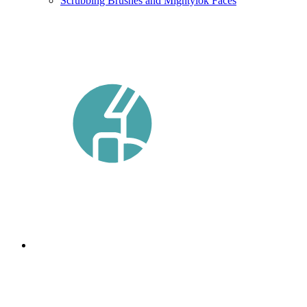
Scrubbing Brushes and Mightylok Faces