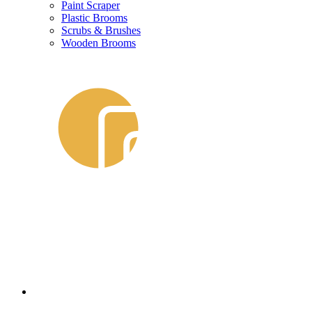
Paint Scraper
Plastic Brooms
Scrubs & Brushes
Wooden Brooms