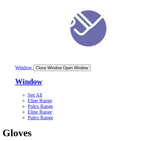
Window
Close Window
Open Window
Window
See All
Eline Range
Pulex Range
Eline Range
Pulex Range
Gloves