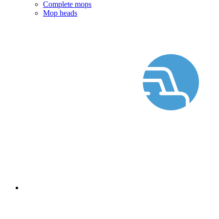
Complete mops
Mop heads