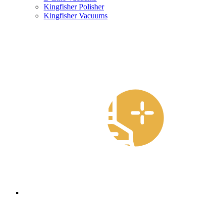
Kingfisher Polisher
Kingfisher Vacuums