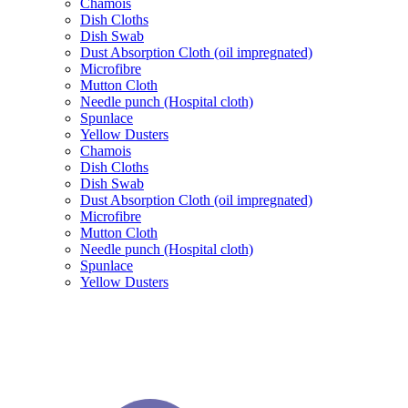
Chamois
Dish Cloths
Dish Swab
Dust Absorption Cloth (oil impregnated)
Microfibre
Mutton Cloth
Needle punch (Hospital cloth)
Spunlace
Yellow Dusters
Chamois
Dish Cloths
Dish Swab
Dust Absorption Cloth (oil impregnated)
Microfibre
Mutton Cloth
Needle punch (Hospital cloth)
Spunlace
Yellow Dusters