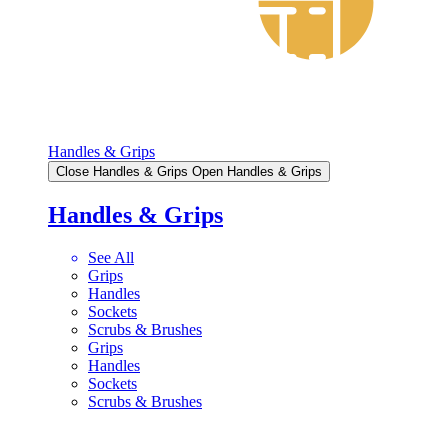
Handles & Grips
Close Handles & Grips
Open Handles & Grips
Handles & Grips
See All
Grips
Handles
Sockets
Scrubs & Brushes
Grips
Handles
Sockets
Scrubs & Brushes