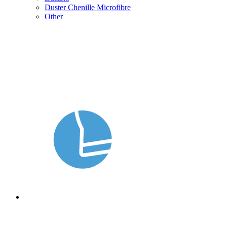
Duster Chenille Microfibre
Other