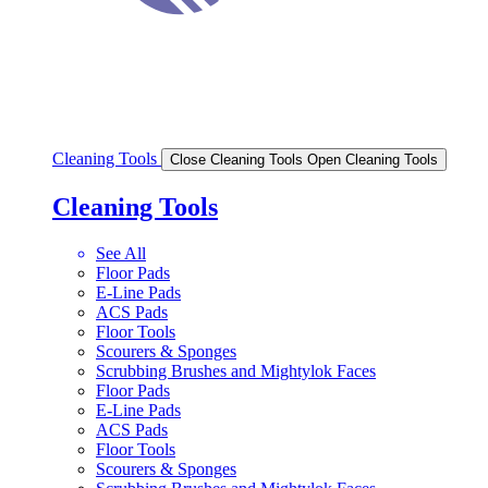
Cleaning Tools
Close Cleaning Tools
Open Cleaning Tools
Cleaning Tools
See All
Floor Pads
E-Line Pads
ACS Pads
Floor Tools
Scourers & Sponges
Scrubbing Brushes and Mightylok Faces
Floor Pads
E-Line Pads
ACS Pads
Floor Tools
Scourers & Sponges