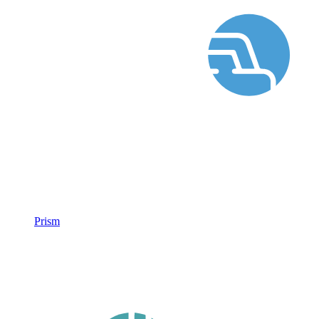
Prism