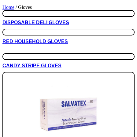
Home
/ Gloves
DISPOSABLE DELI GLOVES
RED HOUSEHOLD GLOVES
This
SELECT OPTIONS
product
has
CANDY STRIPE GLOVES
multiple
variants.
The
options
may
be
chosen
on
the
product
page