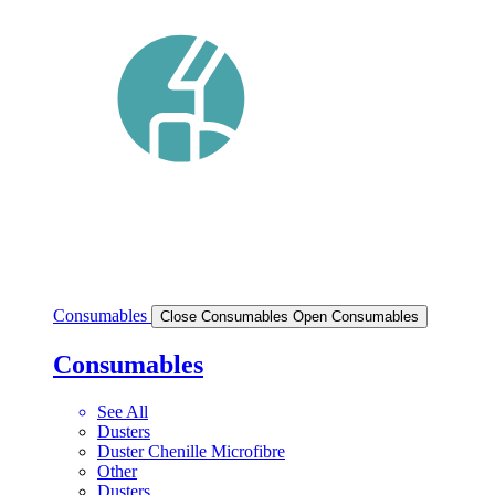
Consumables
Close Consumables
Open Consumables
Consumables
See All
Dusters
Duster Chenille Microfibre
Other
Dusters