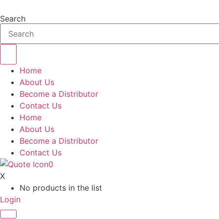
Skip
to
Search
content
Home
About Us
Become a Distributor
Contact Us
Home
About Us
Become a Distributor
Contact Us
0
X
No products in the list
Login