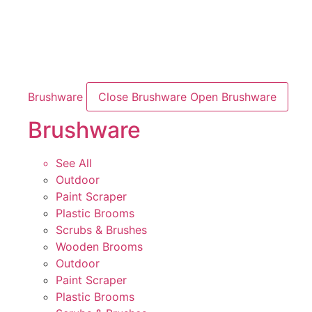
Brushware
Close Brushware
Open Brushware
Brushware
See All
Outdoor
Paint Scraper
Plastic Brooms
Scrubs & Brushes
Wooden Brooms
Outdoor
Paint Scraper
Plastic Brooms