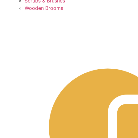
Scrubs & Brushes
Wooden Brooms